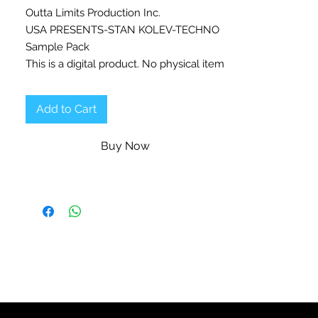
Outta Limits Production Inc.
USA PRESENTS-STAN KOLEV-TECHNO
Sample Pack
This is a digital product. No physical item
will be shipped.
Add to Cart
Beatport Progressive House top charting
and #1 selling artist, Stan Kolev is
Buy Now
Back with his third massive sample pack
Techno, you definitely don't want to
miss!
Massive 1.72 GB in size, the greatest
TECHNO tools and source of inspiration
you have been waiting for.
What’s in the collection?
✔
40 Atmospheres & Drones
✔
39 Bass Loops