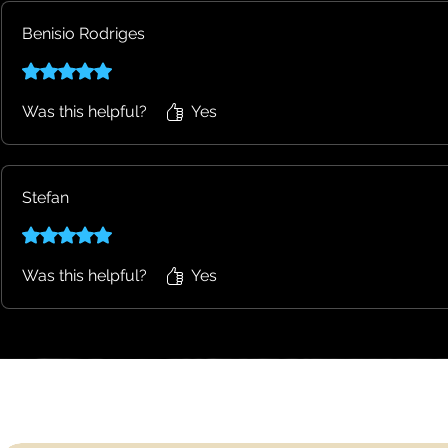
Benisio Rodriges
Rated 5 out of 5 stars.
Was this helpful?
Yes
Stefan
Rated 5 out of 5 stars.
Was this helpful?
Yes