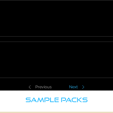
Previous
Next
SAMPLE PACKS