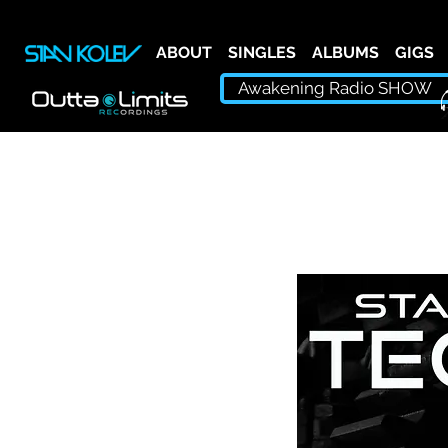
ABOUT
SINGLES
ALBUMS
GIGS
Awakening Radio SHOW