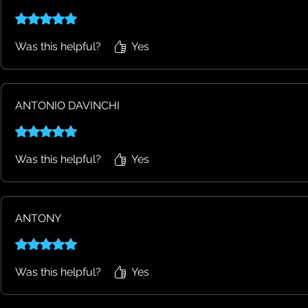
Rated 5 out of 5 stars.
Was this helpful?
Yes
ANTONIO DAVINCHI
Rated 5 out of 5 stars.
Was this helpful?
Yes
ANTONY
Rated 5 out of 5 stars.
Was this helpful?
Yes