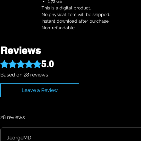
1.72 GB
This is a digital product.
No physical item will be shipped.
Instant download after purchase.
Non-refundable
Reviews
5.0
Rated 5 out of 5 stars.
Based on 28 reviews
Leave a Review
28 reviews
JeorgeMD