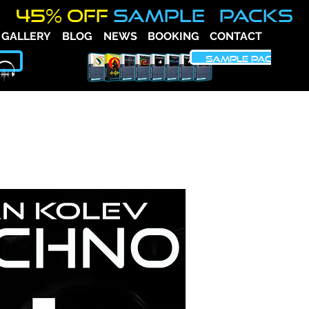
45% OFF
SAMPLE PACKS
GALLERY
BLOG
NEWS
BOOKING
CONTACT
FAQ
SAMPLE PACKS