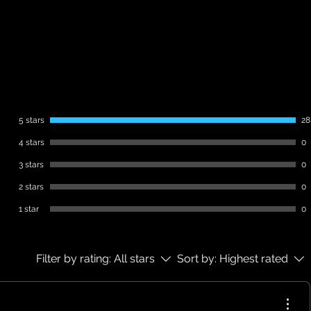
This is a digital product.
No physical item will be shipped.
Instant download after purchase.
Non-refundable
5 stars
28
4 stars
0
3 stars
0
2 stars
0
1 star
0
Filter by rating:
All stars
Sort by:
Highest rated