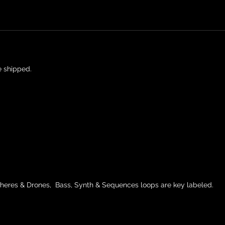
e shipped.
heres & Drones, Bass, Synth & Sequences loops are key labeled.