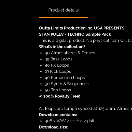
Product details
Outta Limits Production Inc. USA PRESENTS
STAN KOLEV - TECHNO Sample Pack
This is a digital product. No physical item will b
What’s in the collection?
40 Atmospheres & Drones
39 Bass Loops
40 FX Loops
23 Kick Loops
40 Percussion Loops
50 Synth & Sequences
50 Top Loops
✔ 100% Royalty Free!
All loops are tempo synced at 125 bpm, Atmosp
Download contains:
408 x WAV 44.1kHz, 24 bit
Download size: