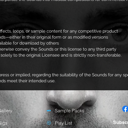
ffects, loops, or sample content for any competitive product
nds—either in their original form or as modified versions
ilable for download by others
otherwise convey the Sounds or this license to any third party
olely to the original Licensee and is strictly non-transferable.
ess or implied, regarding the suitability of the Sounds for any 
unds meet their intended use.
allery
Sample Packs
Subsc
Gigs
Play List