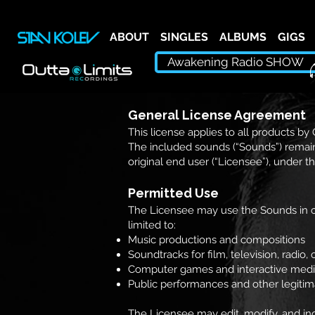
ABOUT
SINGLES
ALBUMS
GIGS
Awakening Radio SHOW
General License Agreement
This license applies to all products by
The included sounds (“Sounds”) remain
original end user (“Licensee”), under t
Permitted Use
The Licensee may use the Sounds in co
limited to:
Music productions and compositions
Soundtracks for film, television, radio
Computer games and interactive med
Public performances and other legiti
The Licensee may edit, modify, and inc