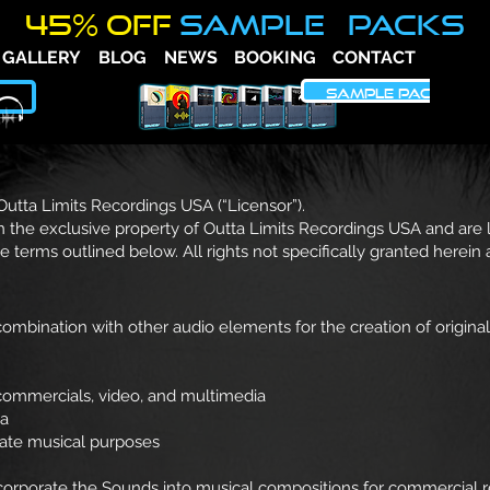
45% OFF
SAMPLE PACKS
GALLERY
BLOG
NEWS
BOOKING
CONTACT
FAQ
SAMPLE PACKS
 Outta Limits Recordings USA (“Licensor”).
 the exclusive property of Outta Limits Recordings USA and are
he terms outlined below. All rights not specifically granted herein
mbination with other audio elements for the creation of original
, commercials, video, and multimedia
ia
mate musical purposes
orporate the Sounds into musical compositions for commercial rel