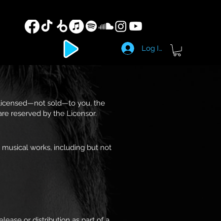
Log In
 licensed—not sold—to you, the
 are reserved by the Licensor.
 musical works, including but not
ease or distribution as part of a