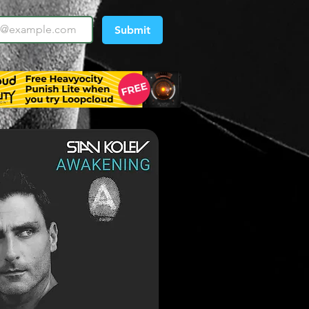
Submit