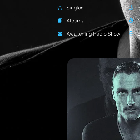
Singles
Albums
Awakening Radio Show