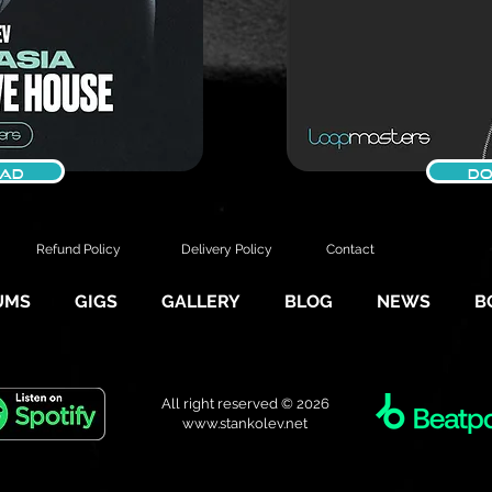
AD
DO
Refund Policy
Delivery Policy
Contact
UMS
GIGS
GALLERY
BLOG
NEWS
B
All right reserved © 2026
www.stankolev.net