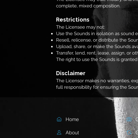
complete, mixed composition.
Restrictions
The Licensee may not:
Use the Sounds in isolation as sound e
Resell, relicense, or distribute the Sou
Upload, share, or make the Sounds ava
Transfer, lend, rent, lease, assign, or 
The right to use the Sounds is granted s
Disclaimer
The Licensor makes no warranties, expr
full responsibility for ensuring the So
Home
G
About