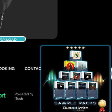
WNLOAD
OOKING
CONTACT
FAQ
Powered by
iTech