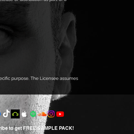
specific purpose. The Licensee assumes
ribe to get FREE SAMPLE PACK!