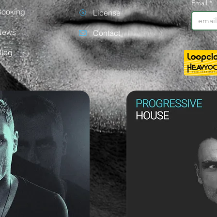
Email
*
Booking
License
News
Contact
Blog