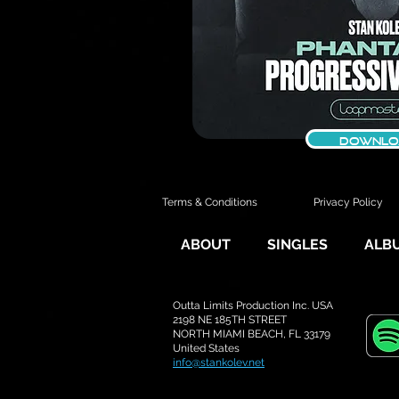
DOWNLO
Terms & Conditions
Privacy Policy
ABOUT
SINGLES
ALB
Outta Limits Production Inc. USA
2198 NE 185TH STREET
NORTH MIAMI BEACH, FL 33179
United States
i
nfo@stankolev.net